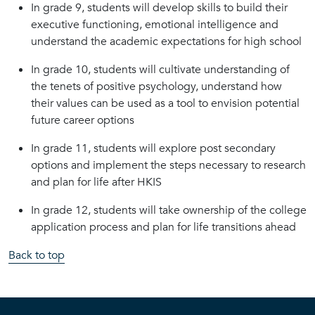
In grade 9, students will develop skills to build their
executive functioning, emotional intelligence and
understand the academic expectations for high school
In grade 10, students will cultivate understanding of
the tenets of positive psychology, understand how
their values can be used as a tool to envision potential
future career options
In grade 11, students will explore post secondary
options and implement the steps necessary to research
and plan for life after HKIS
In grade 12, students will take ownership of the college
application process and plan for life transitions ahead
Back to top