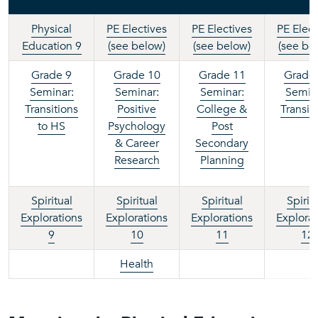
Physical
PE Electives
PE Electives
PE Elect
Education 9
(see below)
(see below)
(see be
Grade 9
Grade 10
Grade 11
Grade
Seminar:
Seminar:
Seminar:
Semina
Transitions
Positive
College &
Transit
to HS
Psychology
P
ost
& Career
Secondary
Research
Planning
Spiritual
Spiritual
Spiritual
Spirit
Explorations
Explorations
Explorations
Explorat
9
10
11
12
Health