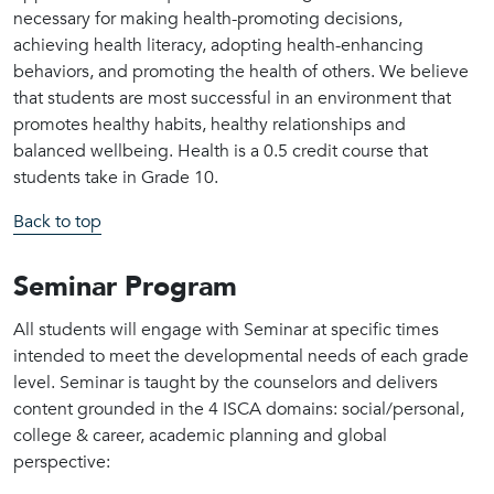
necessary for making health-promoting decisions,
achieving health literacy, adopting health-enhancing
behaviors, and promoting the health of others. We believe
that students are most successful in an environment that
promotes healthy habits, healthy relationships and
balanced wellbeing. Health is a 0.5 credit course that
students take in Grade 10.
Back to top
Seminar Program
All students will engage with Seminar at specific times
intended to meet the developmental needs of each grade
level. Seminar is taught by the counselors and delivers
content grounded in the 4 ISCA domains: social/personal,
college & career, academic planning and global
perspective: