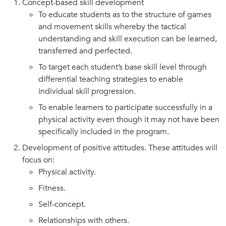
Concept-based skill development
To educate students as to the structure of games
and movement skills whereby the tactical
understanding and skill execution can be learned,
transferred and perfected.
To target each student’s base skill level through
differential teaching strategies to enable
individual skill progression.
To enable learners to participate successfully in a
physical activity even though it may not have been
specifically included in the program.
Development of positive attitudes. These attitudes will
focus on:
Physical activity.
Fitness.
Self-concept.
Relationships with others.