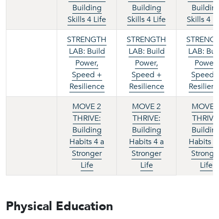
Building
Building
Buildin
Skills 4 Life
Skills 4 Life
Skills 4 L
STRENGTH
STRENGTH
STRENG
LAB: Build
LAB: Build
LAB: Bui
Power,
Power,
Power,
Speed +
Speed +
Speed 
Resilience
Resilience
Resilien
MOVE 2
MOVE 2
MOVE 
THRIVE:
THRIVE:
THRIVE
Building
Building
Buildin
Habits 4 a
Habits 4 a
Habits 4
Stronger
Stronger
Stronge
Life
Life
Life
Physical Education