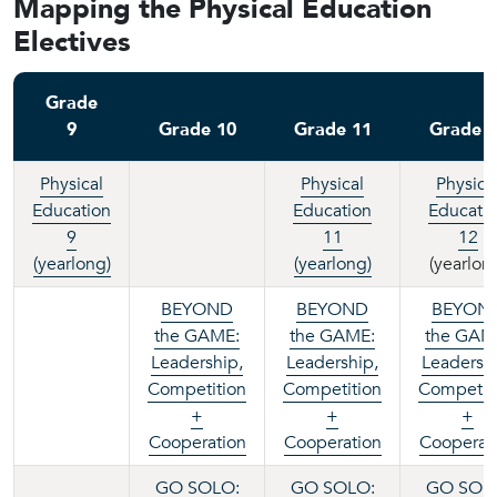
Mapping the Physical Education
Electives
Grade
9
Grade 10
Grade 11
Grade 
Physical
Physical
Physica
Education
Education
Educati
9
11
12
(yearlong)
(yearlong)
(yearlon
BEYOND
BEYOND
BEYON
the GAME:
the GAME:
the GAM
Leadership,
Leadership,
Leadershi
Competition
Competition
Competit
+
+
+
Cooperation
Cooperation
Cooperat
GO SOLO:
GO SOLO:
GO SOL