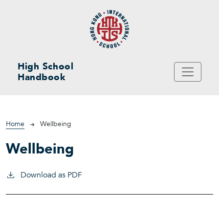
Skip to main content
High School
Handbook
Breadcrumb
Home
Wellbeing
Wellbeing
Download as PDF