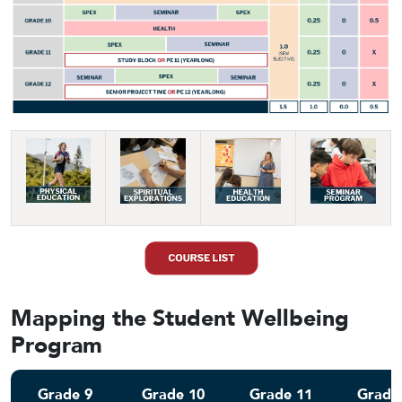
Mapping the Student Wellbeing
Program
Grade 9
Grade 10
Grade 11
Grade