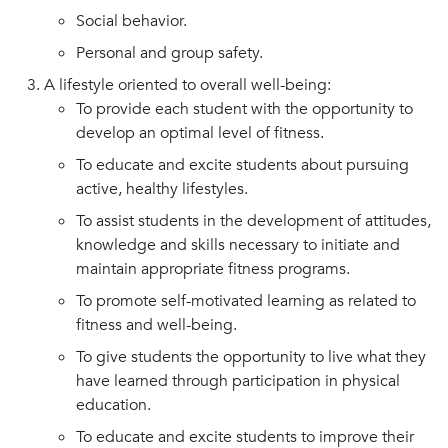
Social behavior.
Personal and group safety.
A lifestyle oriented to overall well-being:
To provide each student with the opportunity to
develop an optimal level of fitness.
To educate and excite students about pursuing
active, healthy lifestyles.
To assist students in the development of attitudes,
knowledge and skills necessary to initiate and
maintain appropriate fitness programs.
To promote self-motivated learning as related to
fitness and well-being.
To give students the opportunity to live what they
have learned through participation in physical
education.
To educate and excite students to improve their