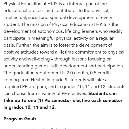
Physical Education at HKIS is an integral part of the
educational process and contributes to the physical,
intellectual, social and spiritual development of every
student. The mission of Physical Education at HKIS is the
development of autonomous, lifelong learners who readily
participate in meaningful physical activity on a regular
basis. Further, the aim is to foster the development of
positive attitudes toward a lifetime commitment to physical
activity and well-being – through lessons focusing on
understanding games, skill development and participation.
The graduation requirement is 2.0 credits, 0.5 credits
coming from Health. In grade 9 students will take a
required PE program, and in grades 10, 11 and 12, students
can choose from a variety of PE electives.
Students can
take up to one (1) PE semester elective each semester
in grades 10, 11 and 12.
Program Goals