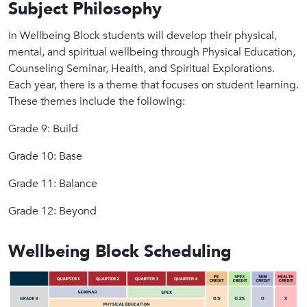
Subject Philosophy
In Wellbeing Block students will develop their physical,
mental, and spiritual wellbeing through Physical Education,
Counseling Seminar, Health, and Spiritual Explorations.
Each year, there is a theme that focuses on student learning.
These themes include the following:
Grade 9: Build
Grade 10: Base
Grade 11: Balance
Grade 12: Beyond
Wellbeing Block Scheduling