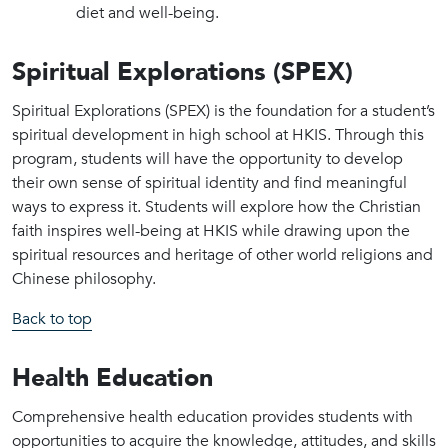
diet and well-being.
Spiritual Explorations (SPEX)
Spiritual Explorations (SPEX) is the foundation for a student’s
spiritual development in high school at HKIS. Through this
program, students will have the opportunity to develop
their own sense of spiritual identity and find meaningful
ways to express it. Students will explore how the Christian
faith inspires well-being at HKIS while drawing upon the
spiritual resources and heritage of other world religions and
Chinese philosophy.
Back to top
Health Education
Comprehensive health education provides students with
opportunities to acquire the knowledge, attitudes, and skills