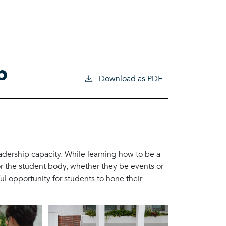
p
Download as PDF
dership capacity. While learning how to be a
or the student body, whether they be events or
l opportunity for students to hone their