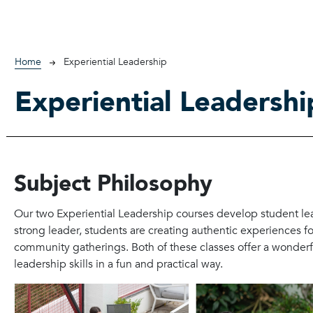
Breadcrumb
Home
Experiential Leadership
Experiential Leadershi
Subject Philosophy
Our two Experiential Leadership courses develop student lea
strong leader, students are creating authentic experiences f
community gatherings. Both of these classes offer a wonderfu
leadership skills in a fun and practical way.