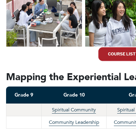
Mapping the Experiential L
Grade 9
Grade 10
Gr
Spiritual Community
Spiritua
Community Leadership
Communit