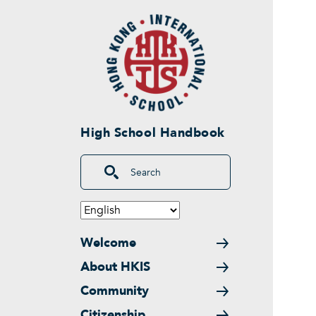
Skip to main content
High School Handbook
Search
Main navigation
Welcome
About HKIS
Community
Citizenship