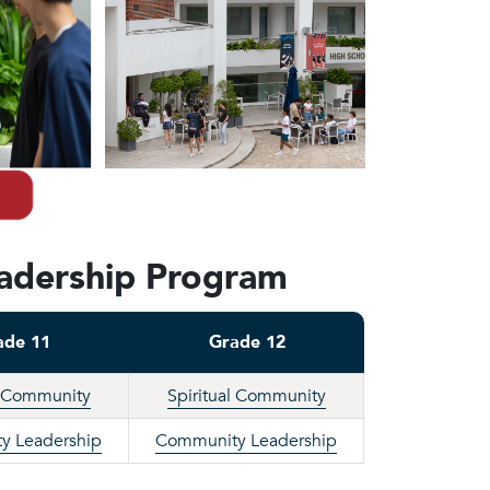
eadership Program
ade 11
Grade 12
l Community
Spiritual Community
y Leadership
Community Leadership