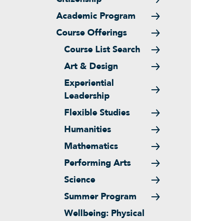
Academic Program
Course Offerings
Course List Search
Art & Design
Experiential
Leadership
Flexible Studies
Humanities
Mathematics
Performing Arts
Science
Summer Program
Wellbeing: Physical