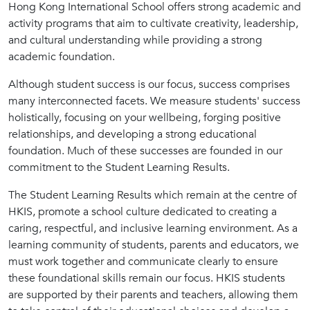
Hong Kong International School offers strong academic and
activity programs that aim to cultivate creativity, leadership,
and cultural understanding while providing a strong
academic foundation.
Although student success is our focus, success comprises
many interconnected facets. We measure students' success
holistically, focusing on your wellbeing, forging positive
relationships, and developing a strong educational
foundation. Much of these successes are founded in our
commitment to the Student Learning Results.
The Student Learning Results which remain at the centre of
HKIS, promote a school culture dedicated to creating a
caring, respectful, and inclusive learning environment. As a
learning community of students, parents and educators, we
must work together and communicate clearly to ensure
these foundational skills remain our focus. HKIS students
are supported by their parents and teachers, allowing them