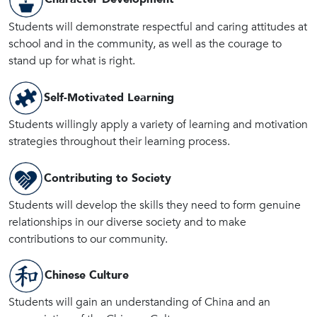
Students will demonstrate respectful and caring attitudes at
school and in the community, as well as the courage to
stand up for what is right.
Self-Motivated Learning
Students willingly apply a variety of learning and motivation
strategies throughout their learning process.
Contributing to Society
Students will develop the skills they need to form genuine
relationships in our diverse society and to make
contributions to our community.
Chinese Culture
Students will gain an understanding of China and an