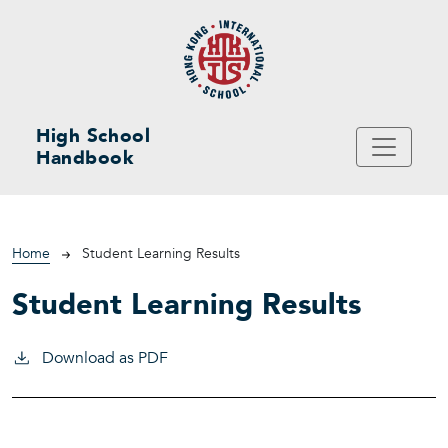
Skip to main content
High School
Handbook
Breadcrumb
Home
Student Learning Results
Student Learning Results
Download as PDF