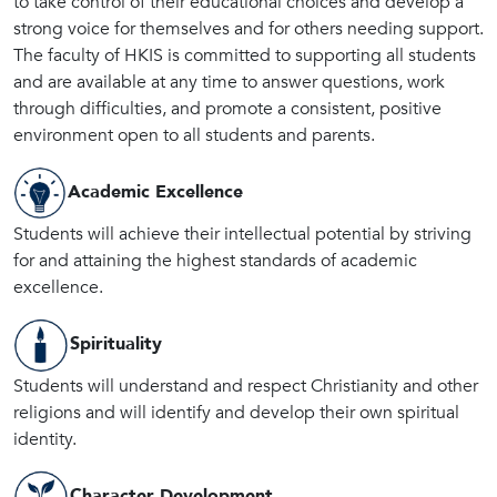
to take control of their educational choices and develop a
strong voice for themselves and for others needing support.
The faculty of HKIS is committed to supporting all students
and are available at any time to answer questions, work
through difficulties, and promote a consistent, positive
environment open to all students and parents.
Academic Excellence
Students will achieve their intellectual potential by striving
for and attaining the highest standards of academic
excellence.
Spirituality
Students will understand and respect Christianity and other
religions and will identify and develop their own spiritual
identity.
Character Development