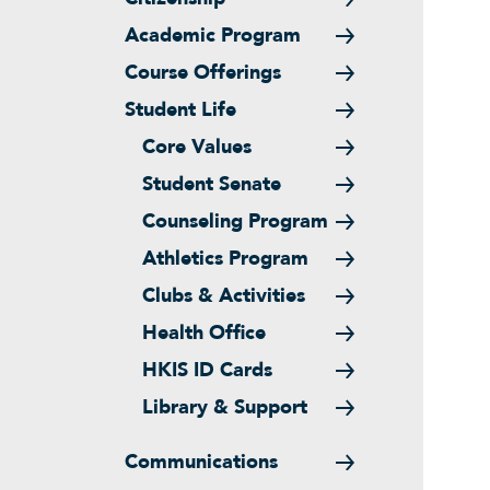
Academic Program
Course Offerings
Student Life
Core Values
Student Senate
Counseling Program
Athletics Program
Clubs & Activities
Health Office
HKIS ID Cards
Library & Support
Communications