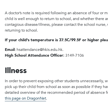
A doctor’s note is required following an absence of four or 
child is well enough to return to school, and whether there are
contagious disease/illness, please contact the school nurse
returning to school.
If your child’s temperature is 37.5C/99.5F or higher ple
Email
: hsattendance@hkis.edu.hk.
High School Attendance Officer:
3149-7106
Illness
In order to prevent exposing other students unnecessarily, 
pick up their child from school as soon as possible if they h
detailed overview of the recommended period of absence fro
this page on DragonNet
.