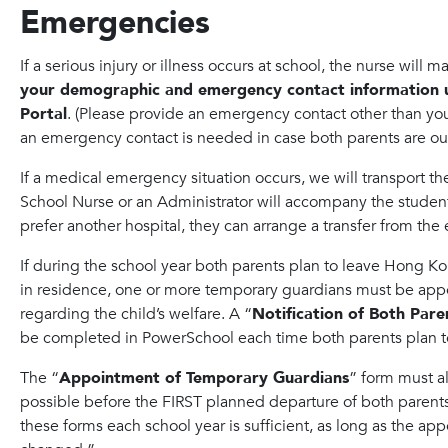
Emergencies
If a serious injury or illness occurs at school, the nurse will 
your demographic and emergency contact information 
Portal
. (Please provide an emergency contact other than your
an emergency contact is needed in case both parents are out
If a medical emergency situation occurs, we will transport th
School Nurse or an Administrator will accompany the student 
prefer another hospital, they can arrange a transfer from the
If during the school year both parents plan to leave Hong K
in residence, one or more temporary guardians must be app
regarding the child’s welfare. A “
Notification of Both Par
be completed in PowerSchool each time both parents plan 
The “
Appointment of Temporary Guardians
” form must a
possible before the FIRST planned departure of both paren
these forms each school year is sufficient, as long as the a