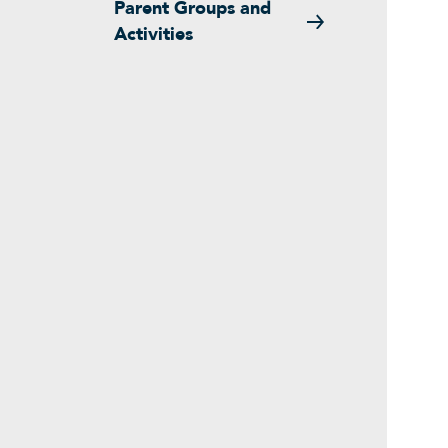
Parent Groups and
Activities