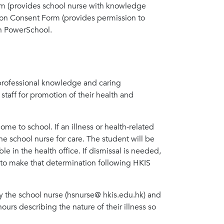
Form (provides school nurse with knowledge
tion Consent Form (provides permission to
in PowerSchool.
 professional knowledge and caring
staff for promotion of their health and
come to school. If an illness or health-related
he school nurse for care. The student will be
e in the health office. If dismissal is needed,
y to make that determination following HKIS
ify the school nurse (hsnurse@ hkis.edu.hk) and
urs describing the nature of their illness so