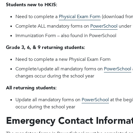
Students new to HKIS:
Need to complete a
Physical Exam Form
(download fro
Complete ALL mandatory forms on
PowerSchool
under 
Immunization Form – also found in PowerSchool
Grade 3, 6, & 9 returning students:
Need to complete a new Physical Exam Form
Complete/update all mandatory forms on
PowerSchool
changes occur during the school year
All returning students:
Update all mandatory forms on
PowerSchool
at the begi
occur during the school year
Emergency Contact Informa