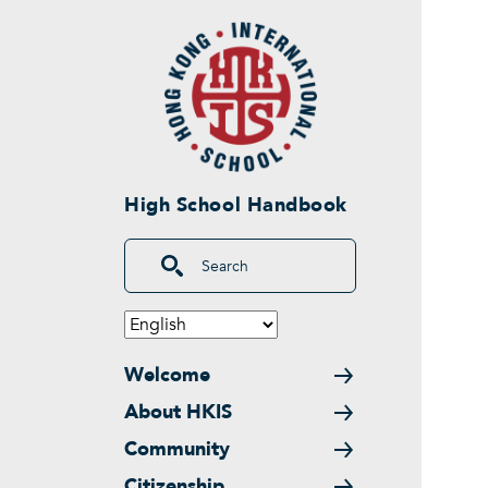
Skip to main content
High School Handbook
Search
Main navigation
Welcome
About HKIS
Community
Citizenship