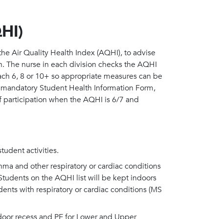
QHI)
e Air Quality Health Index (AQHI), to advise
on. The nurse in each division checks the AQHI
ach 6, 8 or 10+ so appropriate measures can be
e mandatory Student Health Information Form,
 of participation when the AQHI is 6/7 and
tudent activities.
hma and other respiratory or cardiac conditions
. Students on the AQHI list will be kept indoors
dents with respiratory or cardiac conditions (MS
ndoor recess and PE for Lower and Upper