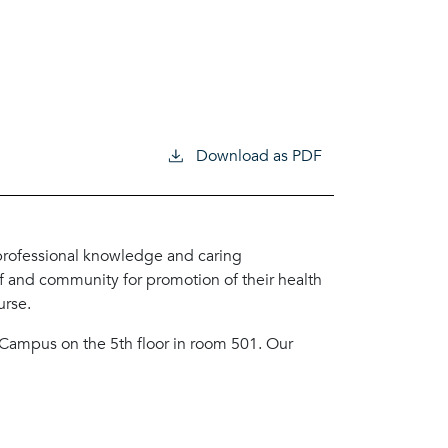
Download as PDF
 professional knowledge and caring
ff and community for promotion of their health
urse.
m Campus on the 5th floor in room 501. Our