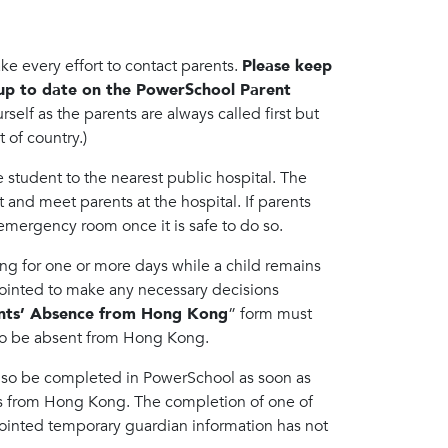
make every effort to contact parents.
Please keep
up to date on the PowerSchool Parent
self as the parents are always called first but
 of country.)
e student to the nearest public hospital. The
and meet parents at the hospital. If parents
 emergency room once it is safe to do so.
ong for one or more days while a child remains
ointed to make any necessary decisions
ents’ Absence from Hong Kong
” form must
to be absent from Hong Kong.
lso be completed in PowerSchool as soon as
ts from Hong Kong. The completion of one of
ppointed temporary guardian information has not