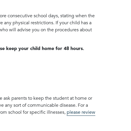
more consecutive school days, stating when the
 any physical restrictions. If your child has a
, who will advise you on the procedures about
ase keep your child home for 48 hours.
we ask parents to keep the student at home or
ave any sort of communicable disease. For a
m school for specific illnesses,
please review