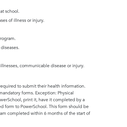
at school.
s of illness or injury.
program.
diseases.
 illnesses, communicable disease or injury.
required to submit their health information.
l mandatory forms. Exception: Physical
erSchool, print it, have it completed by a
ned form to PowerSchool. This form should be
am completed within 6 months of the start of