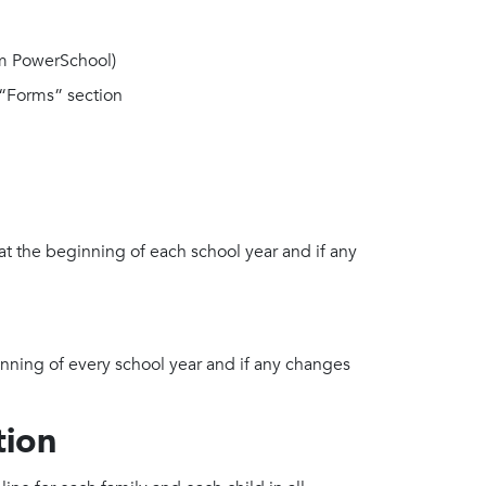
m PowerSchool)
“Forms” section
at the beginning of each school year and if any
nning of every school year and if any changes
tion