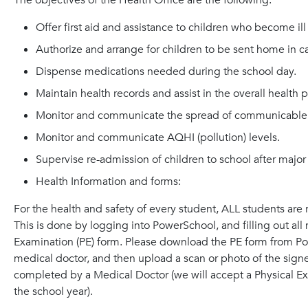
The objectives of the Health Office are the following:
Offer first aid and assistance to children who become ill 
Authorize and arrange for children to be sent home in case
Dispense medications needed during the school day.
Maintain health records and assist in the overall health 
Monitor and communicate the spread of communicable 
Monitor and communicate AQHI (pollution) levels.
Supervise re-admission of children to school after major
Health Information and forms:
For the health and safety of every student, ALL students are 
This is done by logging into PowerSchool, and filling out al
Examination (PE) form. Please download the PE form from Pow
medical doctor, and then upload a scan or photo of the sig
completed by a Medical Doctor (we will accept a Physical Ex
the school year).