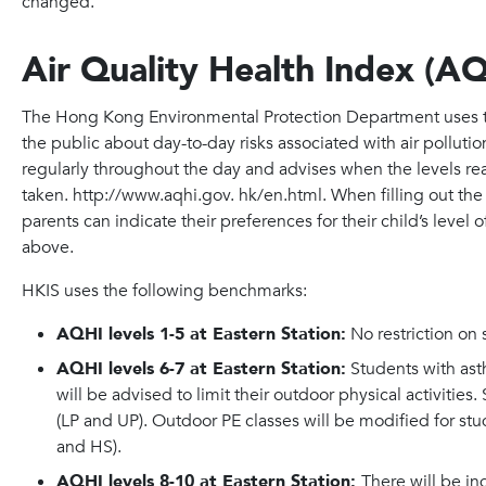
changed.”
Air Quality Health Index (A
The Hong Kong Environmental Protection Department uses th
the public about day-to-day risks associated with air polluti
regularly throughout the day and advises when the levels re
taken. http://www.aqhi.gov. hk/en.html. When filling out th
parents can indicate their preferences for their child’s level
above.
HKIS uses the following benchmarks:
AQHI levels 1-5 at Eastern Station:
No restriction on s
AQHI levels 6-7 at Eastern Station:
Students with ast
will be advised to limit their outdoor physical activities
(LP and UP). Outdoor PE classes will be modified for stu
and HS).
AQHI levels 8-10 at Eastern Station:
There will be i