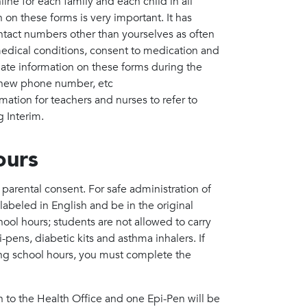
e for each family and each child in all
 on these forms is very important. It has
act numbers other than yourselves as often
/medical conditions, consent to medication and
date information on these forms during the
, new phone number, etc
mation for teachers and nurses to refer to
g Interim.
ours
arental consent. For safe administration of
beled in English and be in the original
hool hours; students are not allowed to carry
pens, diabetic kits and asthma inhalers. If
ing school hours, you must complete the
 to the Health Office and one Epi-Pen will be