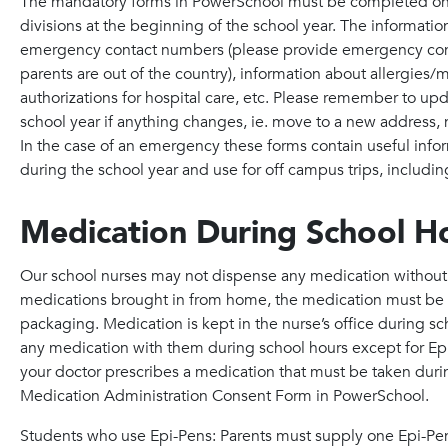
The mandatory forms in PowerSchool must be completed onlin
divisions at the beginning of the school year. The information
emergency contact numbers (please provide emergency cont
parents are out of the country), information about allergies
authorizations for hospital care, etc. Please remember to up
school year if anything changes, ie. move to a new address
In the case of an emergency these forms contain useful infor
during the school year and use for off campus trips, includin
Medication During School H
Our school nurses may not dispense any medication without p
medications brought in from home, the medication must be la
packaging. Medication is kept in the nurse’s office during sc
any medication with them during school hours except for Epi-
your doctor prescribes a medication that must be taken dur
Medication Administration Consent Form in PowerSchool.
Students who use Epi-Pens: Parents must supply one Epi-Pen