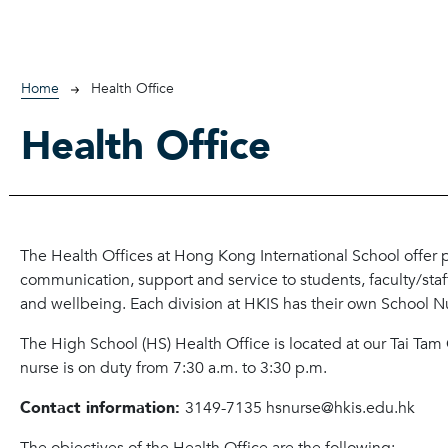
Breadcrumb
Home
Health Office
Health Office
The Health Offices at Hong Kong International School offer
communication, support and service to students, faculty/sta
and wellbeing. Each division at HKIS has their own School N
The High School (HS) Health Office is located at our Tai Ta
nurse is on duty from 7:30 a.m. to 3:30 p.m.
Contact information:
3149-7135 hsnurse@hkis.edu.hk