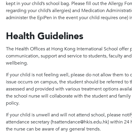
kept in your child’s school bag. Please fill out the Allergy 
regarding your child’s allergies) and Medication Administra
administer the EpiPen in the event your child requires one) 
Health Guidelines
The Health Offices at Hong Kong International School offer
communication, support and service to students, faculty and 
wellbeing.
If your child is not feeling well, please do not allow them to 
issue occurrs on campus, the student should be referred to t
assessed and provided with various treatment options availabl
the school nurse will collaborate with the student and famil
policy.
If your child is unwell and will not attend school, please not
attendance secretary (hsattendance@hkis.edu.hk) within 24 ho
the nurse can be aware of any general trends.