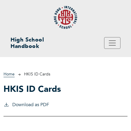
Skip to main content
High School
Handbook
Breadcrumb
Home
HKIS ID Cards
HKIS ID Cards
Download as PDF