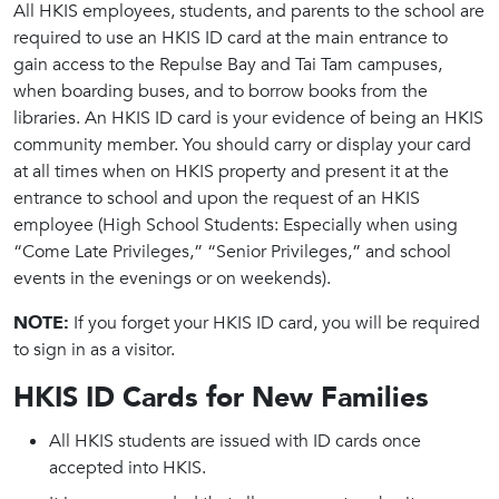
All HKIS employees, students, and parents to the school are
required to use an HKIS ID card at the main entrance to
gain access to the Repulse Bay and Tai Tam campuses,
when boarding buses, and to borrow books from the
libraries. An HKIS ID card is your evidence of being an HKIS
community member. You should carry or display your card
at all times when on HKIS property and present it at the
entrance to school and upon the request of an HKIS
employee (High School Students: Especially when using
“Come Late Privileges,” “Senior Privileges,” and school
events in the evenings or on weekends).
NOTE:
If you forget your HKIS ID card, you will be required
to sign in as a visitor.
HKIS ID Cards for New Families
All HKIS students are issued with ID cards once
accepted into HKIS.