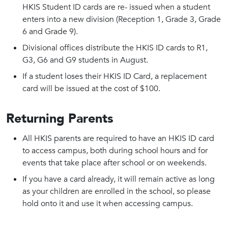
HKIS Student ID cards are re- issued when a student
enters into a new division (Reception 1, Grade 3, Grade
6 and Grade 9).
Divisional offices distribute the HKIS ID cards to R1,
G3, G6 and G9 students in August.
If a student loses their HKIS ID Card, a replacement
card will be issued at the cost of $100.
Returning Parents
All HKIS parents are required to have an HKIS ID card
to access campus, both during school hours and for
events that take place after school or on weekends.
If you have a card already, it will remain active as long
as your children are enrolled in the school, so please
hold onto it and use it when accessing campus.