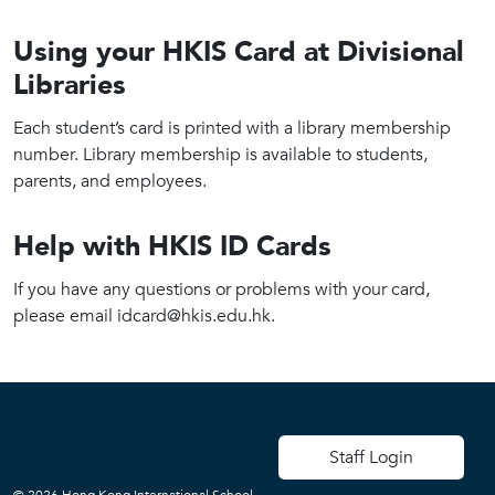
Using your HKIS Card at Divisional
Libraries
Each student’s card is printed with a library membership
number. Library membership is available to students,
parents, and employees.
Help with HKIS ID Cards
If you have any questions or problems with your card,
please email idcard@hkis.edu.hk.
User account men
Staff Login
© 2026 Hong Kong International School