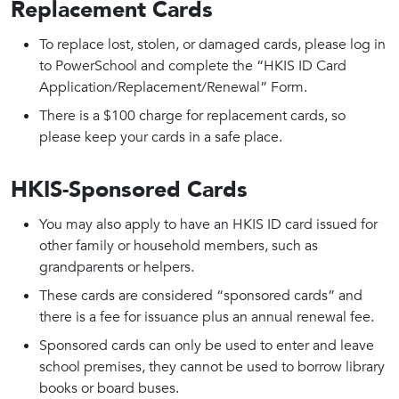
Replacement Cards
To replace lost, stolen, or damaged cards, please log in
to PowerSchool and complete the “HKIS ID Card
Application/Replacement/Renewal” Form.
There is a $100 charge for replacement cards, so
please keep your cards in a safe place.
HKIS-Sponsored Cards
You may also apply to have an HKIS ID card issued for
other family or household members, such as
grandparents or helpers.
These cards are considered “sponsored cards” and
there is a fee for issuance plus an annual renewal fee.
Sponsored cards can only be used to enter and leave
school premises, they cannot be used to borrow library
books or board buses.