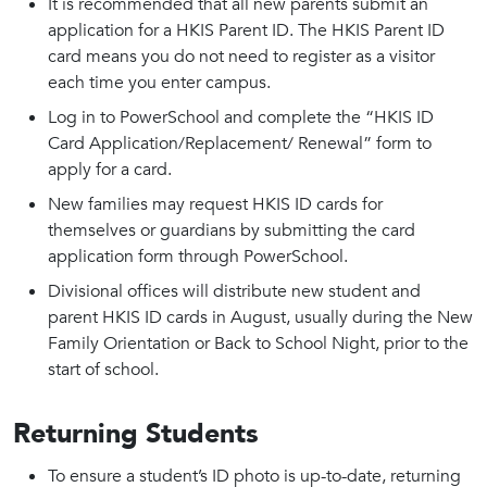
It is recommended that all new parents submit an
application for a HKIS Parent ID. The HKIS Parent ID
card means you do not need to register as a visitor
each time you enter campus.
Log in to PowerSchool and complete the “HKIS ID
Card Application/Replacement/ Renewal” form to
apply for a card.
New families may request HKIS ID cards for
themselves or guardians by submitting the card
application form through PowerSchool.
Divisional offices will distribute new student and
parent HKIS ID cards in August, usually during the New
Family Orientation or Back to School Night, prior to the
start of school.
Returning Students
To ensure a student’s ID photo is up-to-date, returning