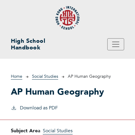
Skip to main content
High School
Handbook
Breadcrumb
Home
Social Studies
AP Human Geography
AP Human Geography
Download as PDF
Subject Area
Social Studies