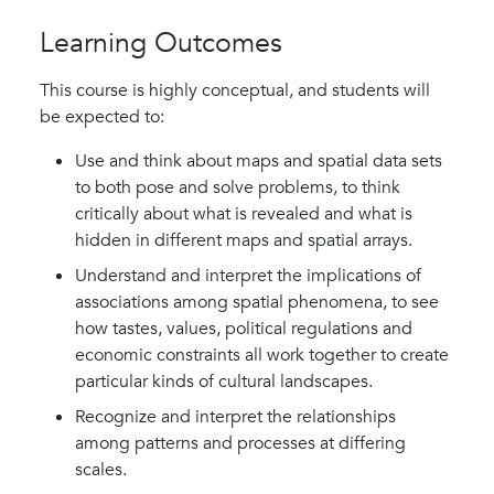
Learning Outcomes
This course is highly conceptual, and students will
be expected to:
Use and think about maps and spatial data sets
to both pose and solve problems, to think
critically about what is revealed and what is
hidden in different maps and spatial arrays.
Understand and interpret the implications of
associations among spatial phenomena, to see
how tastes, values, political regulations and
economic constraints all work together to create
particular kinds of cultural landscapes.
Recognize and interpret the relationships
among patterns and processes at differing
scales.