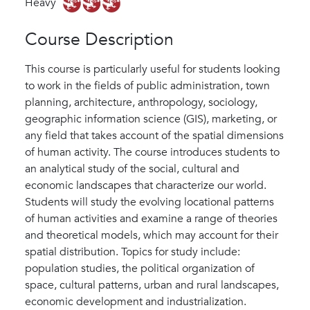
Heavy
Course Description
This course is particularly useful for students looking
to work in the fields of public administration, town
planning, architecture, anthropology, sociology,
geographic information science (GIS), marketing, or
any field that takes account of the spatial dimensions
of human activity. The course introduces students to
an analytical study of the social, cultural and
economic landscapes that characterize our world.
Students will study the evolving locational patterns
of human activities and examine a range of theories
and theoretical models, which may account for their
spatial distribution. Topics for study include:
population studies, the political organization of
space, cultural patterns, urban and rural landscapes,
economic development and industrialization.