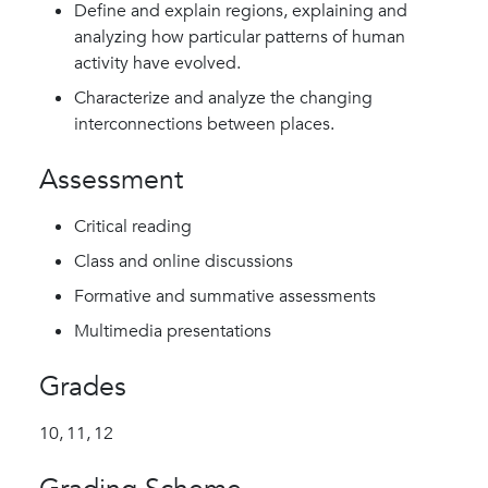
Define and explain regions, explaining and
analyzing how particular patterns of human
activity have evolved.
Characterize and analyze the changing
interconnections between places.
Assessment
Critical reading
Class and online discussions
Formative and summative assessments
Multimedia presentations
Grades
10,
11,
12