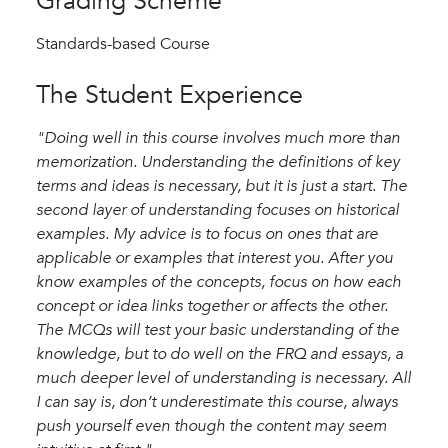
Grading Scheme
Standards-based Course
The Student Experience
"Doing well in this course involves much more than
memorization. Understanding the definitions of key
terms and ideas is necessary, but it is just a start. The
second layer of understanding focuses on historical
examples. My advice is to focus on ones that are
applicable or examples that interest you. After you
know examples of the concepts, focus on how each
concept or idea links together or affects the other.
The MCQs will test your basic understanding of the
knowledge, but to do well on the FRQ and essays, a
much deeper level of understanding is necessary. All
I can say is, don’t underestimate this course, always
push yourself even though the content may seem