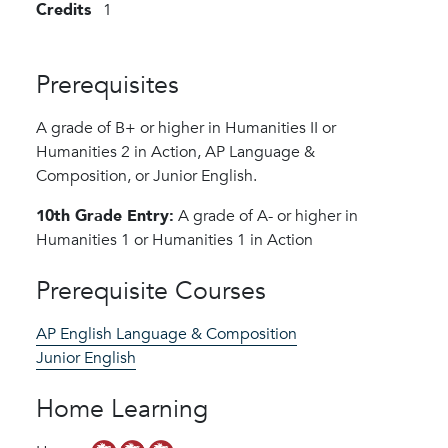
Credits
1
Prerequisites
A grade of B+ or higher in Humanities II or
Humanities 2 in Action, AP Language &
Composition, or Junior English.
10th Grade Entry:
A grade of A- or higher in
Humanities 1 or Humanities 1 in Action
Prerequisite Courses
AP English Language & Composition
Junior English
Home Learning