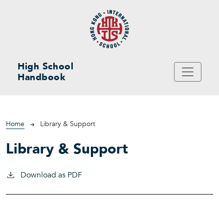
Skip to main content
High School
Handbook
Breadcrumb
Home
Library & Support
Library & Support
Download as PDF