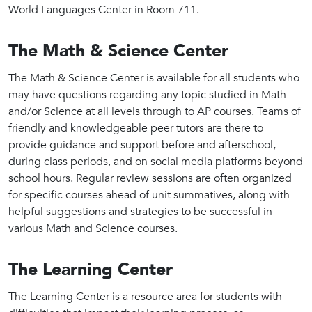
World Languages Center in Room 711.
The Math & Science Center
The Math & Science Center is available for all students who
may have questions regarding any topic studied in Math
and/or Science at all levels through to AP courses. Teams of
friendly and knowledgeable peer tutors are there to
provide guidance and support before and afterschool,
during class periods, and on social media platforms beyond
school hours. Regular review sessions are often organized
for specific courses ahead of unit summatives, along with
helpful suggestions and strategies to be successful in
various Math and Science courses.
The Learning Center
The Learning Center is a resource area for students with