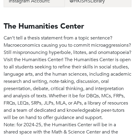
Instagram Account:
@HKISHSLibrary
The Humanities Center
Can’t tell a thesis statement from a topic sentence?
Macroeconomics causing you to commit microaggressions?
Still mispronouncing hyperbole, litotes, and onomatopoeia?
Visit the Humanities Center! The Humanities Center is open
to all students seeking to refine their skills in social studies,
language arts, and the human sciences, including academic
research and writing, note-taking, discussion, oral
presentation, debate, critical thinking, and interpretation
and analysis of texts. Whether it be for DBQs, MCs, FRPs,
FRQs, LEQs, SRPs, JLPs, MLA, or APs, a library of resources
and a team of dedicated and knowledgeable peer-tutors
will be on hand to offer guidance and support.
Note: for 2024-25, the Humanities Center will be in a
shared space with the Math & Science Center and the