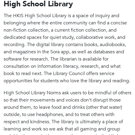
High School Library
The HKIS High School Library is a space of inquiry and
belonging where the entire community can find a concise
non-fiction collection, a current fiction collection, and
dedicated spaces for quiet study, collaborative work, and
recording. The digital library contains books, audiobooks,
and magazines in the Sora app, as well as databases and
software for research. The librarian is available for
consultation on information literacy, research, and what
book to read next. The Library Council offers service
opportunities for students who love the library and reading.
High School Library Norms ask users to be mindful of others
so that their movements and voices don't disrupt those
around them, to leave food and drinks (other that water)
outside, to use headphones, and to treat others with
respect and kindness. The library is ultimately a place of
learning and work so we ask that all gaming and group