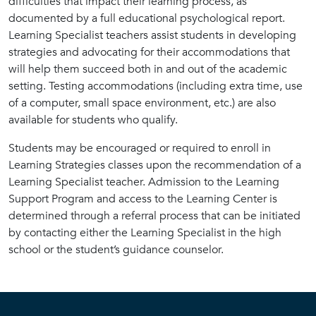
difficulties that impact their learning process, as
documented by a full educational psychological report.
Learning Specialist teachers assist students in developing
strategies and advocating for their accommodations that
will help them succeed both in and out of the academic
setting. Testing accommodations (including extra time, use
of a computer, small space environment, etc.) are also
available for students who qualify.
Students may be encouraged or required to enroll in
Learning Strategies classes upon the recommendation of a
Learning Specialist teacher. Admission to the Learning
Support Program and access to the Learning Center is
determined through a referral process that can be initiated
by contacting either the Learning Specialist in the high
school or the student’s guidance counselor.