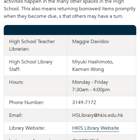
activities happen in the many other spaces in the High
School. This also means returning borrowed items promptly
when they become due, s that others may have a turn.
High School Teacher
Maggie Davidov
Librarian:
High School Library
Miyuki Hashimoto,
Staff:
Karmen Wong
Hours:
Monday - Friday
7:30am - 4:00pm
Phone Number:
3149-7172
Email:
HSLibrary@hkis.edu.hk
Library Website:
HKIS Library Website