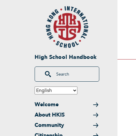
Skip to main content
High School Handbook
Search
Main navigation
Welcome
About HKIS
Community
Citizenship