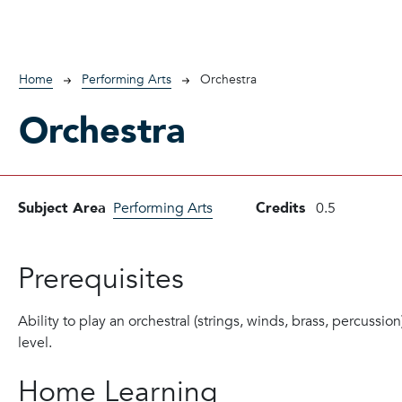
Breadcrumb
Home
Performing Arts
Orchestra
Orchestra
Subject Area
Performing Arts
Credits
0.5
Prerequisites
Ability to play an orchestral (strings, winds, brass, percussio
level.
Home Learning