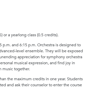
 or a yearlong class (0.5 credits).
 p.m. and 6:15 p.m. Orchestra is designed to
 advanced-level ensemble. They will be exposed
n unending appreciation for symphony orchestra
ersonal musical expression, and find joy in
m music together.
 than the maximum credits in one year. Students
ted and ask their counselor to enter the course