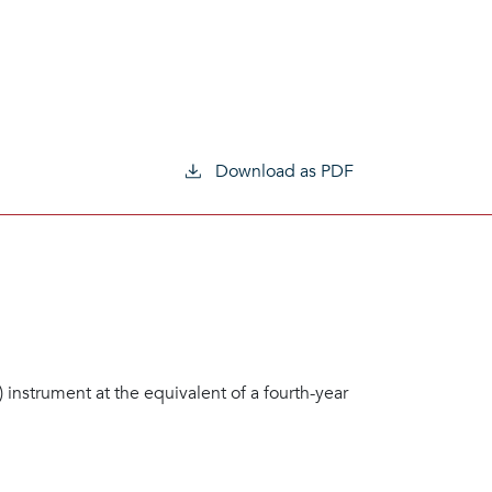
Download as PDF
n) instrument at the equivalent of a fourth-year