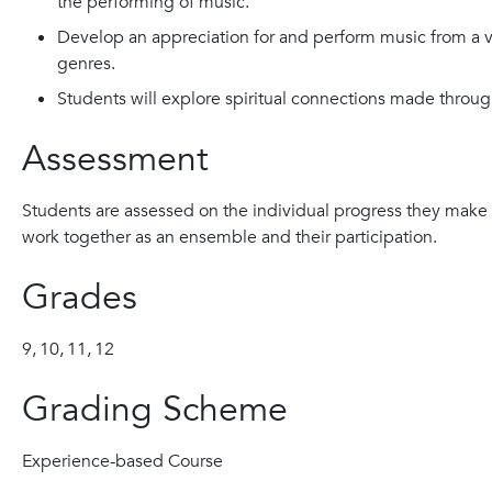
the performing of music.
Develop an appreciation for and perform music from a var
genres.
Students will explore spiritual connections made throu
Assessment
Students are assessed on the individual progress they make 
work together as an ensemble and their participation.
Grades
9,
10,
11,
12
Grading Scheme
Experience-based Course