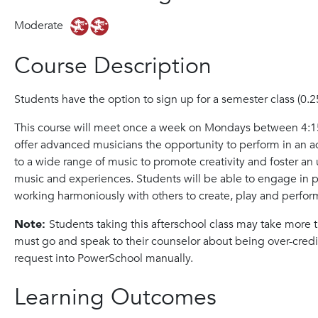
Moderate
Course Description
Students have the option to sign up for a semester class (0.25)
This course will meet once a week on Mondays between 4:15
offer advanced musicians the opportunity to perform in an
to a wide range of music to promote creativity and foster a
music and experiences. Students will be able to engage in p
working harmoniously with others to create, play and perfor
Note:
Students taking this afterschool class may take more
must go and speak to their counselor about being over-credi
request into PowerSchool manually.
Learning Outcomes