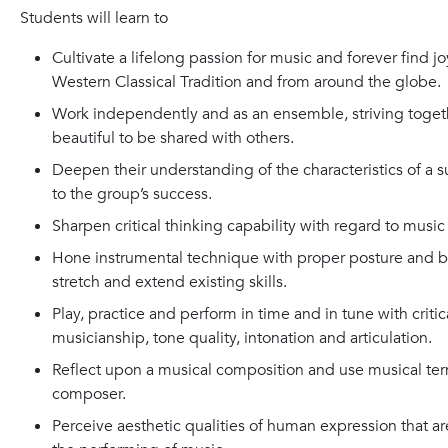
Students will learn to
Cultivate a lifelong passion for music and forever find j
Western Classical Tradition and from around the globe.
Work independently and as an ensemble, striving toget
beautiful to be shared with others.
Deepen their understanding of the characteristics of a 
to the group’s success.
Sharpen critical thinking capability with regard to music l
Hone instrumental technique with proper posture and bow
stretch and extend existing skills.
Play, practice and perform in time and in tune with criti
musicianship, tone quality, intonation and articulation.
Reflect upon a musical composition and use musical term
composer.
Perceive aesthetic qualities of human expression that are