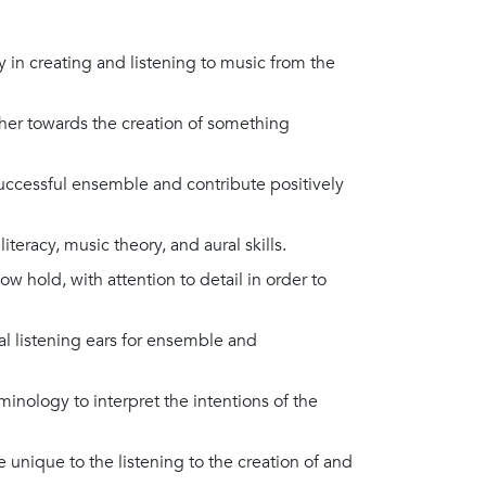
oy in creating and listening to music from the
her towards the creation of something
successful ensemble and contribute positively
iteracy, music theory, and aural skills.
 hold, with attention to detail in order to
cal listening ears for ensemble and
inology to interpret the intentions of the
 unique to the listening to the creation of and