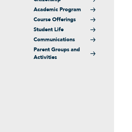
Academic Program
Course Offerings
Student Life
Communications
Parent Groups and
Activities