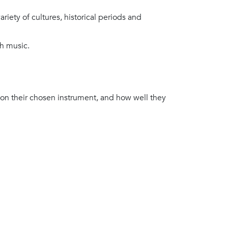
iety of cultures, historical periods and
gh music.
on their chosen instrument, and how well they