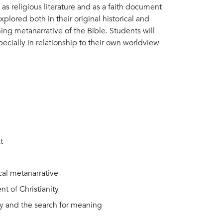
 as religious literature and as a faith document
explored both in their original historical and
ching metanarrative of the Bible. Students will
specially in relationship to their own worldview
t
ical metanarrative
t of Christianity
ity and the search for meaning