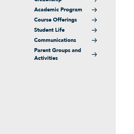
Academic Program
Course Offerings
Student Life
Communications
Parent Groups and
Activities