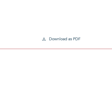
Download as PDF