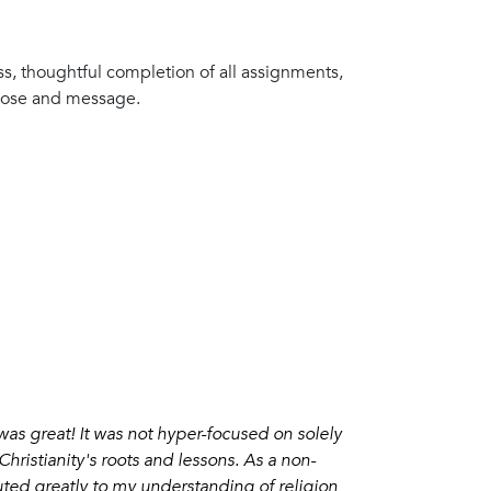
s, thoughtful completion of all assignments,
rpose and message.
 was great! It was not hyper-focused on solely
Christianity's roots and lessons. As a non-
ibuted greatly to my understanding of religion