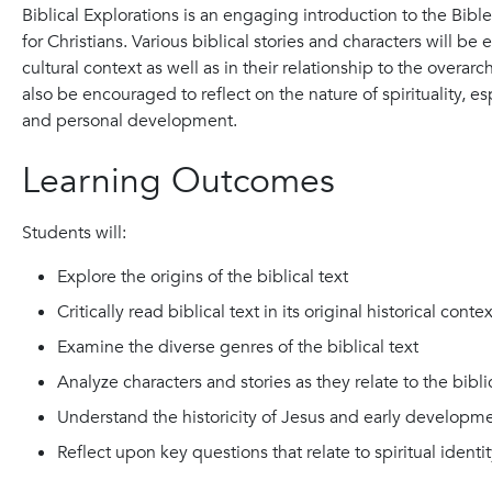
Biblical Explorations is an engaging introduction to the Bible
for Christians. Various biblical stories and characters will be 
cultural context as well as in their relationship to the overar
also be encouraged to reflect on the nature of spirituality, e
and personal development.
Learning Outcomes
Students will:
Explore the origins of the biblical text
Critically read biblical text in its original historical contex
Examine the diverse genres of the biblical text
Analyze characters and stories as they relate to the bibl
Understand the historicity of Jesus and early developmen
Reflect upon key questions that relate to spiritual ident