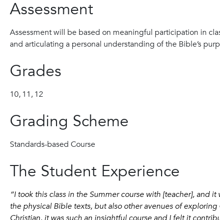
Assessment
Assessment will be based on meaningful participation in clas
and articulating a personal understanding of the Bible’s pu
Grades
10,
11,
12
Grading Scheme
Standards-based Course
The Student Experience
“I took this class in the Summer course with [teacher], and it
the physical Bible texts, but also other avenues of exploring 
Christian, it was such an insightful course and I felt it contr