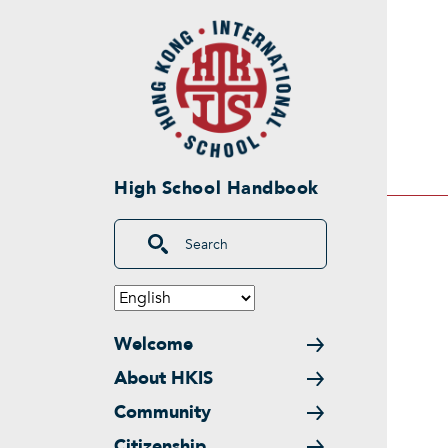
Skip to main content
High School Handbook
Search
Main navigation
Welcome
About HKIS
Community
Citizenship