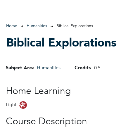
Breadcrumb
Home
Humanities
Biblical Explorations
Biblical Explorations
Subject Area
Humanities
Credits
0.5
Home Learning
Light
Course Description