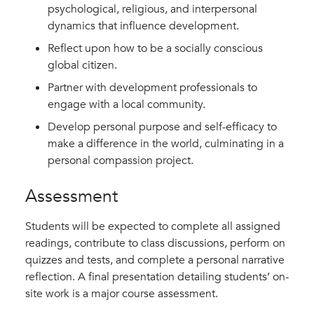
psychological, religious, and interpersonal
dynamics that influence development.
Reflect upon how to be a socially conscious
global citizen.
Partner with development professionals to
engage with a local community.
Develop personal purpose and self-efficacy to
make a difference in the world, culminating in a
personal compassion project.
Assessment
Students will be expected to complete all assigned
readings, contribute to class discussions, perform on
quizzes and tests, and complete a personal narrative
reflection. A final presentation detailing students’ on-
site work is a major course assessment.