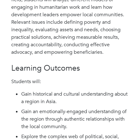
engaging in humanitarian work and learn how
development leaders empower local communities.
Relevant issues include defining poverty and
inequality, evaluating assets and needs, choosing
practical solutions, achieving measurable results,
creating accountability, conducting effective
advocacy, and empowering beneficiaries.
Learning Outcomes
Students will:
Gain historical and cultural understanding about
a region in Asia.
Gain an emotionally-engaged understanding of
the region through authentic relationships with
the local community.
Explore the complex web of political, social,