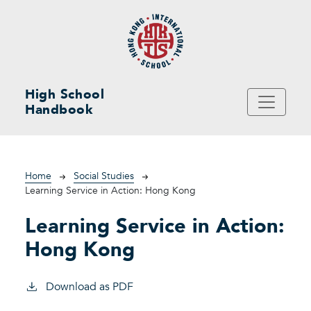
Skip to main content
High School
Handbook
Breadcrumb
Home
Social Studies
Learning Service in Action: Hong Kong
Learning Service in Action:
Hong Kong
Download as PDF