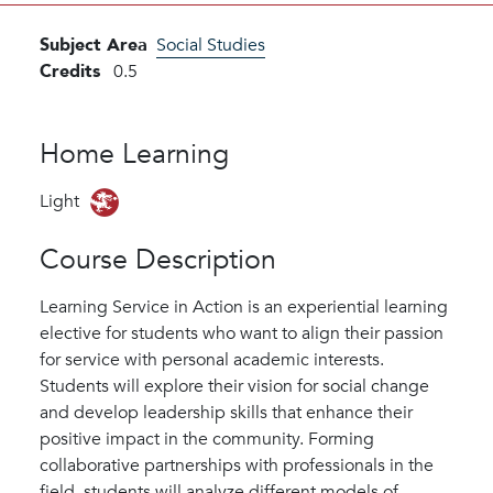
Subject Area
Social Studies
Credits
0.5
Home Learning
Light
Course Description
Learning Service in Action is an experiential learning
elective for students who want to align their passion
for service with personal academic interests.
Students will explore their vision for social change
and develop leadership skills that enhance their
positive impact in the community. Forming
collaborative partnerships with professionals in the
field, students will analyze different models of