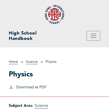
Skip to main content
High School
Handbook
Breadcrumb
Home
Science
Physics
Physics
Download as PDF
Subject Area
Science