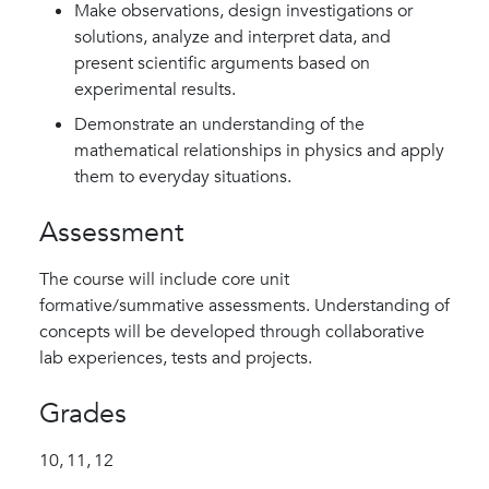
Make observations, design investigations or
solutions, analyze and interpret data, and
present scientific arguments based on
experimental results.
Demonstrate an understanding of the
mathematical relationships in physics and apply
them to everyday situations.
Assessment
The course will include core unit
formative/summative assessments. Understanding of
concepts will be developed through collaborative
lab experiences, tests and projects.
Grades
10,
11,
12