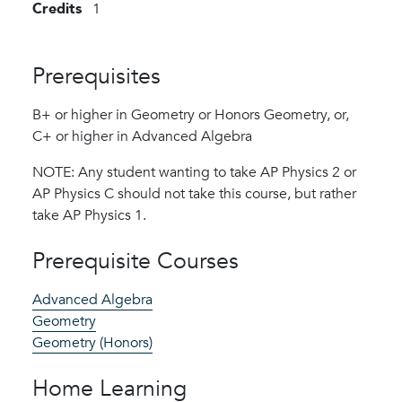
Credits
1
Prerequisites
B+ or higher in Geometry or Honors Geometry, or,
C+ or higher in Advanced Algebra
NOTE: Any student wanting to take AP Physics 2 or
AP Physics C should not take this course, but rather
take AP Physics 1.
Prerequisite Courses
Advanced Algebra
Geometry
Geometry (Honors)
Home Learning