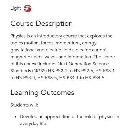
Light
Course Description
Physics is an introductory course that explores the
topics motion, forces, momentum, energy,
gravitational and electric fields, electric current,
magnetic fields, waves and information. The scope
of this course includes Next Generation Science
Standards (NGSS) HS-PS2-1 to HS-PS2-6, HS-PS3-1
to HS-PS3-4, HS-PS3-5, HS-PS4-1 to HS-PS4-5.
Learning Outcomes
Students will:
Develop an appreciation of the role of physics in
everyday life.