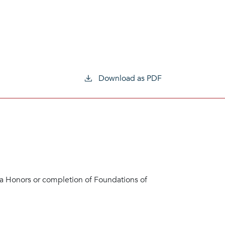
Download as PDF
 Honors or completion of Foundations of