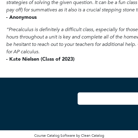
strategies of solving the given question. It can be a fun class
pay off) for summatives as it also is a crucial stepping stone 
- Anonymous
“Precalculus is definitely a difficult class, especially for th
hours throughout a unit is key and complete all of the homew
be hesitant to reach out to your teachers for additional help. Ov
for AP calculus.
- Kate Nielsen (Class of 2023)
User account
Course Catalog Software by Clean Catalog