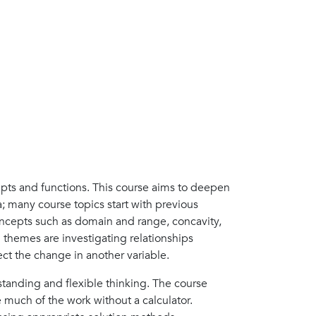
pts and functions. This course aims to deepen
 many course topics start with previous
oncepts such as domain and range, concavity,
n themes are investigating relationships
ct the change in another variable.
tanding and flexible thinking. The course
e much of the work without a calculator.