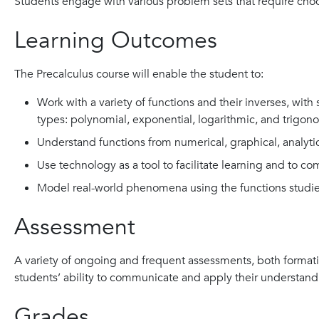
Students engage with various problem sets that require cho
Learning Outcomes
The Precalculus course will enable the student to:
Work with a variety of functions and their inverses, with 
types: polynomial, exponential, logarithmic, and trigono
Understand functions from numerical, graphical, analytic
Use technology as a tool to facilitate learning and to c
Model real-world phenomena using the functions studi
Assessment
A variety of ongoing and frequent assessments, both format
students’ ability to communicate and apply their understand
Grades