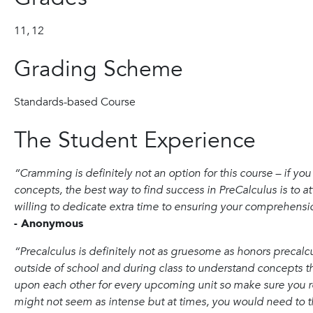
11,
12
Grading Scheme
Standards-based Course
The Student Experience
“Cramming is definitely not an option for this course – if yo
concepts, the best way to find success in PreCalculus is to a
willing to dedicate extra time to ensuring your comprehensio
- Anonymous
“Precalculus is definitely not as gruesome as honors precalcu
outside of school and during class to understand concepts t
upon each other for every upcoming unit so make sure you re
might not seem as intense but at times, you would need to t