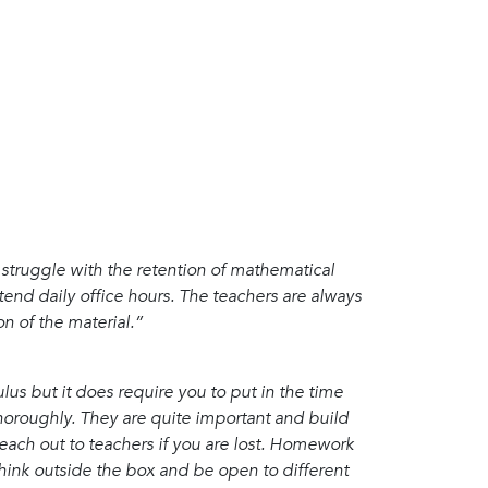
u struggle with the retention of mathematical
ttend daily office hours. The teachers are always
n of the material.”
lus but it does require you to put in the time
horoughly. They are quite important and build
ach out to teachers if you are lost. Homework
hink outside the box and be open to different