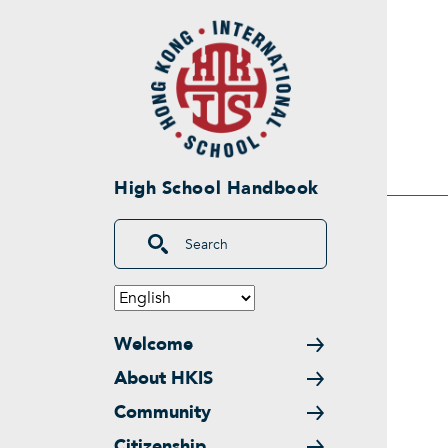
Skip to main content
High School Handbook
Search
Main navigation
Welcome
About HKIS
Community
Citizenship