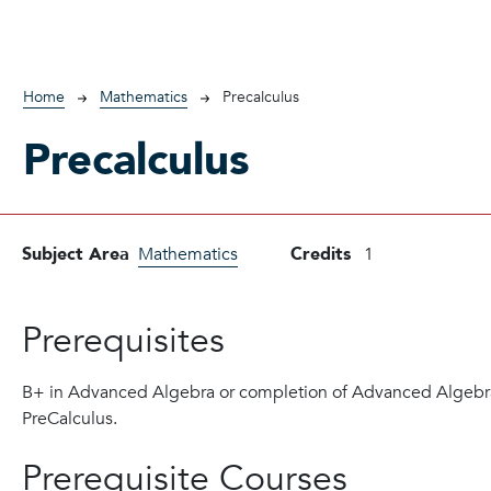
Breadcrumb
Home
Mathematics
Precalculus
Precalculus
Subject Area
Mathematics
Credits
1
Prerequisites
B+ in Advanced Algebra or completion of Advanced Algebra
PreCalculus.
Prerequisite Courses