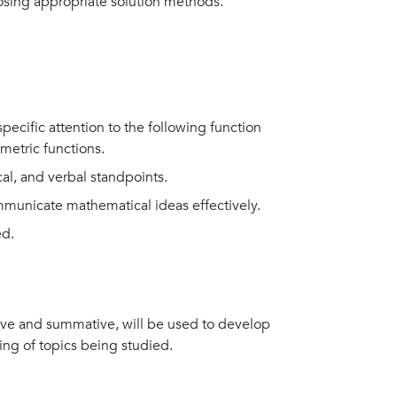
osing appropriate solution methods.
specific attention to the following function
metric functions.
al, and verbal standpoints.
ommunicate mathematical ideas effectively.
ed.
ive and summative, will be used to develop
ing of topics being studied.