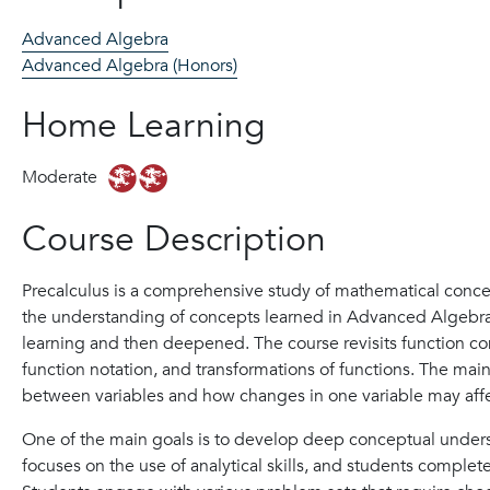
Advanced Algebra
Advanced Algebra (Honors)
Home Learning
Moderate
Course Description
Precalculus is a comprehensive study of mathematical conce
the understanding of concepts learned in Advanced Algebra;
learning and then deepened. The course revisits function c
function notation, and transformations of functions. The mai
between variables and how changes in one variable may affe
One of the main goals is to develop deep conceptual unders
focuses on the use of analytical skills, and students complet