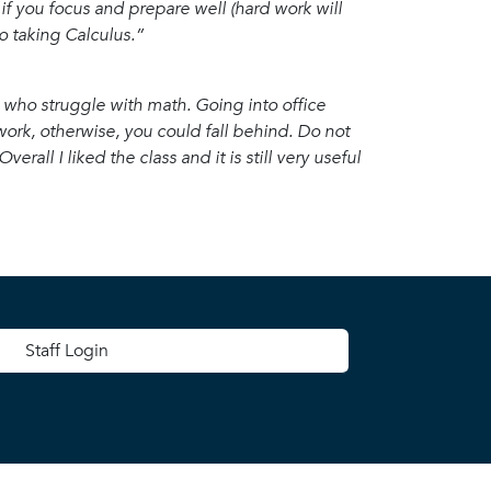
 if you focus and prepare well (hard work will
to taking Calculus.”
ose who struggle with math. Going into office
ork, otherwise, you could fall behind. Do not
erall I liked the class and it is still very useful
 menu
Staff Login