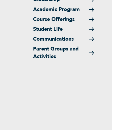
Academic Program
Course Offerings
Student Life
Communications
Parent Groups and
Activities